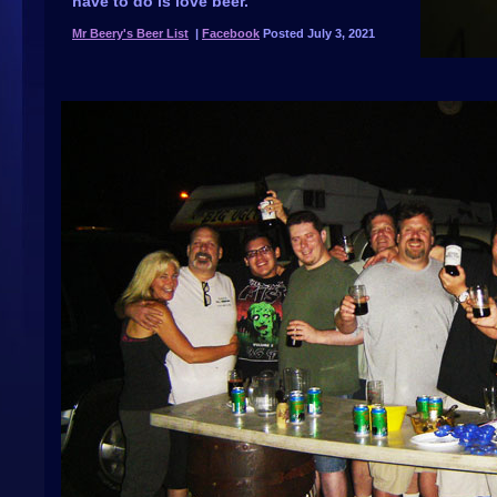
have to do is love beer.
Mr Beery's Beer List
|
Facebook
Posted July 3, 2021