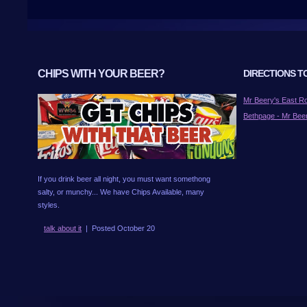
CHIPS WITH YOUR BEER?
DIRECTIONS T
Mr Beery's East 
Bethpage - Mr Bee
If you drink beer all night, you must want somethong
salty, or munchy... We have Chips Available, many
styles.
talk about it
| Posted October 20