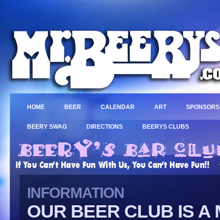
HOME
BEER
CALENDAR
ART
SPONSORS
>
BEERY SWAG
DIRECTIONS
BEERYS CLUBS
INFORMATION
OUR BEER CLUB IS A