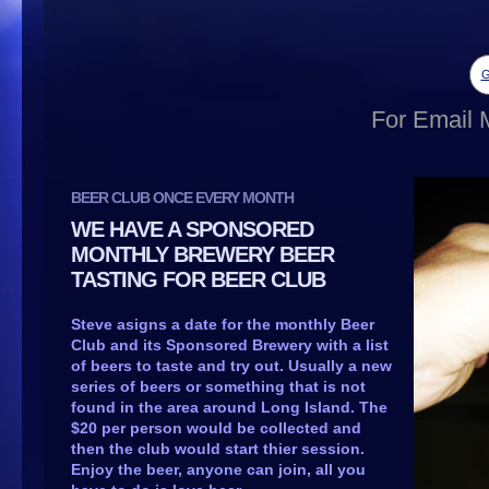
G
For Email M
BEER CLUB ONCE EVERY MONTH
WE HAVE A SPONSORED
MONTHLY BREWERY BEER
TASTING FOR BEER CLUB
Steve asigns a date for the monthly Beer
Club and its Sponsored Brewery with a list
of beers to taste and try out. Usually a new
series of beers or something that is not
found in the area around Long Island. The
$20 per person would be collected and
then the club would start thier session.
Enjoy the beer, anyone can join, all you