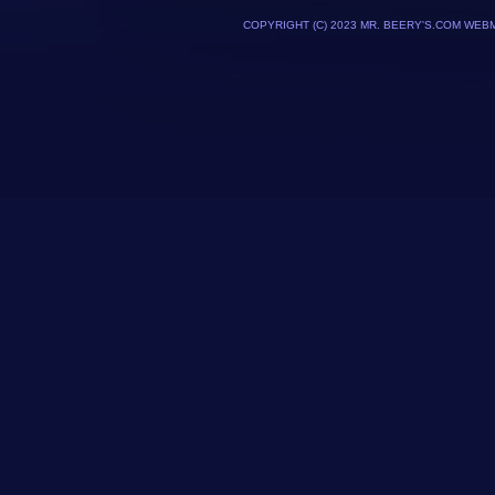
COPYRIGHT (C) 2023 MR. BEERY'S.COM WEB