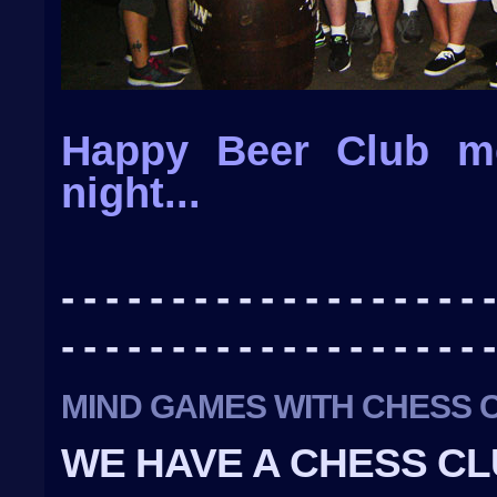
Happy Beer Club m
night...
- - - - - - - - - - - - - - - - - - - -
- - - - - - - - - - - - - - - - - - - -
MIND GAMES WITH CHESS 
WE HAVE A CHESS CL