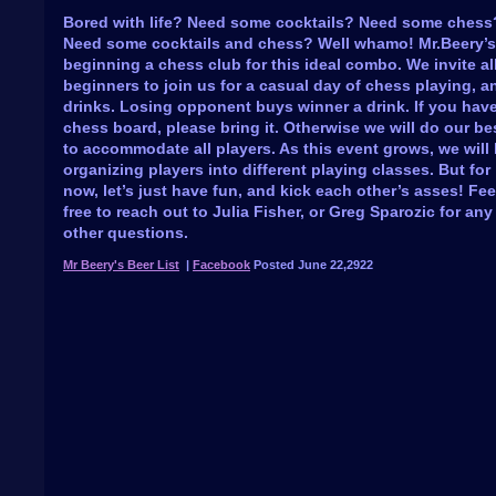
Bored with life? Need some cocktails? Need some chess
Need some cocktails and chess? Well whamo! Mr.Beery’s
beginning a chess club for this ideal combo. We invite al
beginners to join us for a casual day of chess playing, a
drinks. Losing opponent buys winner a drink. If you hav
chess board, please bring it. Otherwise we will do our be
to accommodate all players. As this event grows, we will
organizing players into different playing classes. But for
now, let’s just have fun, and kick each other’s asses! Fee
free to reach out to Julia Fisher, or Greg Sparozic for any
other questions.
Mr Beery's Beer List
|
Facebook
Posted June 22,2922