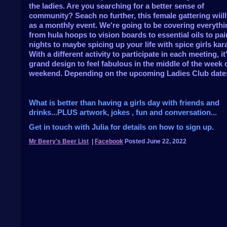
the ladies. Are you searching for a better sense of
community? Seach no further, this female gattering wiill
as a monthly event. We're going to be covering everythi
from hula hoops to vision boards to essential oils to pai
nights to maybe spicing up your life with spice girls kar
With a different activity to participate in each meeting, it'
grand design to feel fabulous in the middle of the week 
weekend. Depending on the upcoming Ladies Club date
What is better than having a girls day with friends and
drinks...PLUS artwork, jokes , fun and conversation...
Get in touch with Julia for details on how to sign up.
Mr Beery's Beer List
|
Facebook
Posted June 22, 2022