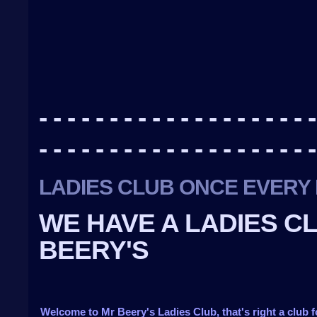
- - - - - - - - - - - - - - - - - - - -
- - - - - - - - - - - - - - - - - - - -
LADIES CLUB ONCE EVERY 
WE HAVE A LADIES C
BEERY'S
Welcome to Mr Beery's Ladies Club, that's right a club f